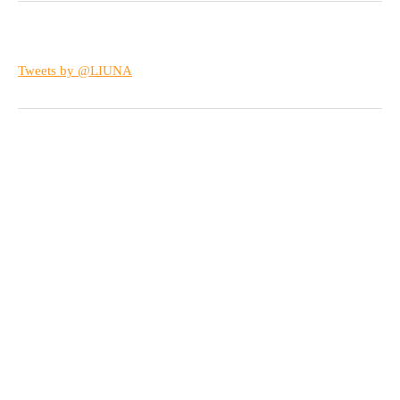
Tweets by @LIUNA