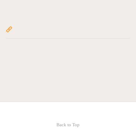
Back to Top